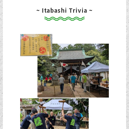
~ Itabashi Trivia ~