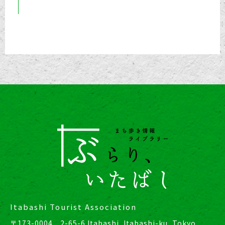
Itabashi Tourist Association
〒173-0004 2-65-6 Itabashi, Itabashi-ku, Tokyo