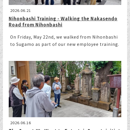
2026.06.21
Nihonbashi Training - Walking the Nakasendo
Road from Nihonbashi
On Friday, May 22nd, we walked from Nihonbashi
to Sugamo as part of our new employee training.
2026.06.16