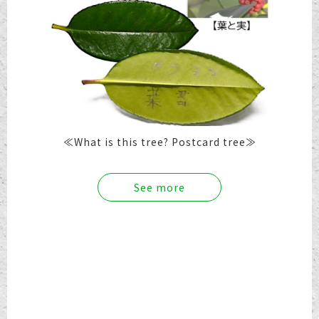
≪What is this tree? Postcard tree≫
See more