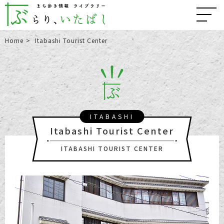
Home
Itabashi Tourist Center
ITABASHI
Itabashi Tourist Center
ITABASHI TOURIST CENTER