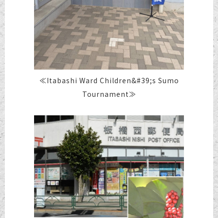
≪Itabashi Ward Children&#39;s Sumo
Tournament≫