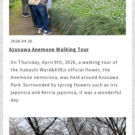
2026.04.26
Azusawa Anemone Walking Tour
On Thursday, April 9th, 2026, a walking tour of
the Itabashi Ward&#39;s official flower, the
Anemone nemorosa, was held around Azusawa
Park. Surrounded by spring flowers such as Iris
japonica and Kerria japonica, it was a wonderful
day.