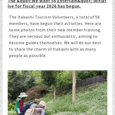
The &quot;We Want to Entertain&quot; initiat
ive for fiscal year 2026 has begun.
The Itabashi Tourism Volunteers, a total of 56
members, have begun their activities. Here are
some photos from their new member training.
They are nervous but enthusiastic, aiming to
become guides themselves. We will do our best
to share the charm of Itabashi with as many
people as possible.