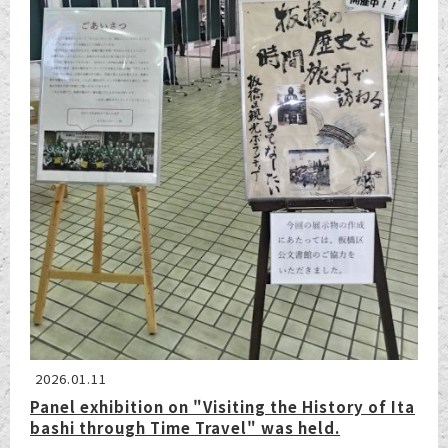
2026.01.11
Panel exhibition on "Visiting the History of Ita
bashi through Time Travel" was held.