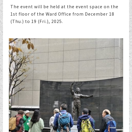
The event will be held at the event space on the
1st floor of the Ward Office from December 18
(Thu.) to 19 (Fri.), 2025.