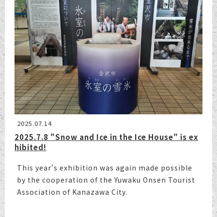
2025.07.14
2025.7.8 "Snow and Ice in the Ice House" is ex
hibited!
This year's exhibition was again made possible
by the cooperation of the Yuwaku Onsen Tourist
Association of Kanazawa City.