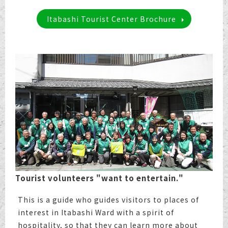
Itabashi Tourist Center Brochure
Tourist volunteers "want to entertain."
This is a guide who guides visitors to places of
interest in Itabashi Ward with a spirit of
hospitality, so that they can learn more about