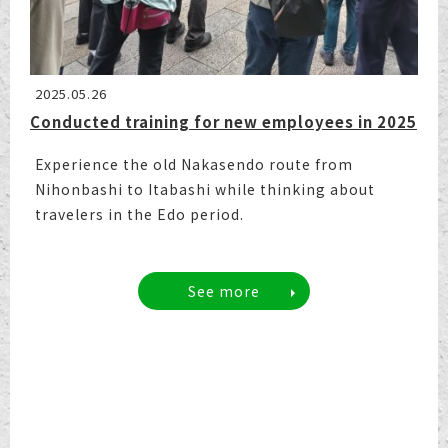
2025.05.26
Conducted training for new employees in 2025
Experience the old Nakasendo route from
Nihonbashi to Itabashi while thinking about
travelers in the Edo period.
See more