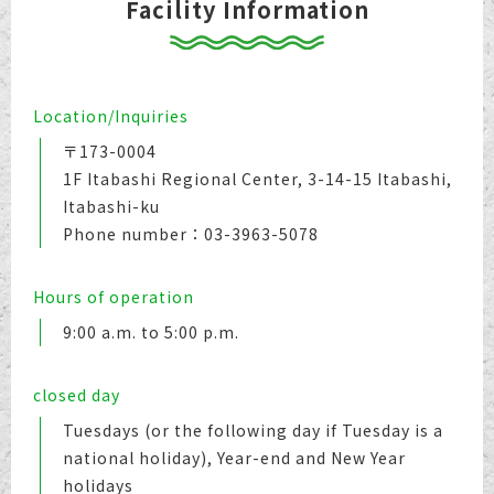
Facility Information
Location/Inquiries
〒173-0004
1F Itabashi Regional Center, 3-14-15 Itabashi,
Itabashi-ku
Phone number：03-3963-5078
Hours of operation
9:00 a.m. to 5:00 p.m.
closed day
Tuesdays (or the following day if Tuesday is a
national holiday), Year-end and New Year
holidays