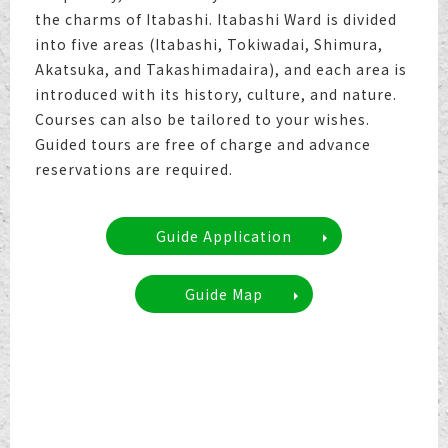
the charms of Itabashi. Itabashi Ward is divided
into five areas (Itabashi, Tokiwadai, Shimura,
Akatsuka, and Takashimadaira), and each area is
introduced with its history, culture, and nature.
Courses can also be tailored to your wishes.
Guided tours are free of charge and advance
reservations are required.
Guide Application
Guide Map