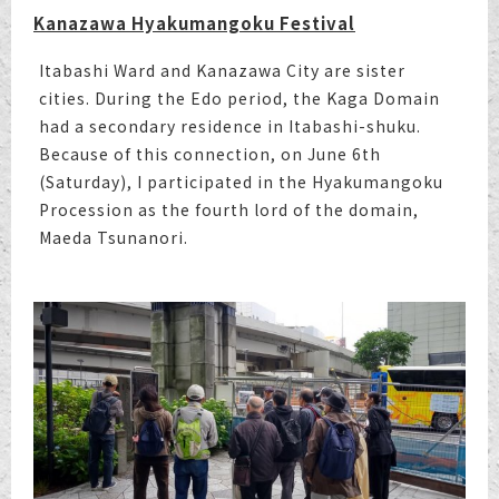
Kanazawa Hyakumangoku Festival
Itabashi Ward and Kanazawa City are sister
cities. During the Edo period, the Kaga Domain
had a secondary residence in Itabashi-shuku.
Because of this connection, on June 6th
(Saturday), I participated in the Hyakumangoku
Procession as the fourth lord of the domain,
Maeda Tsunanori.