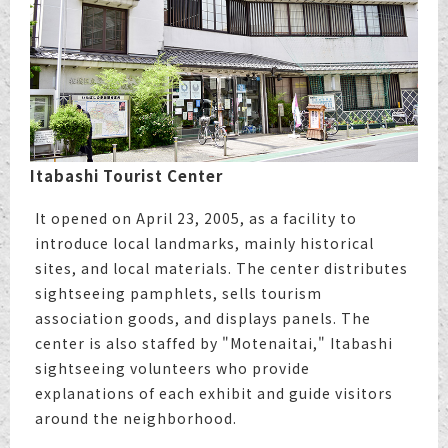
Itabashi Tourist Center
It opened on April 23, 2005, as a facility to
introduce local landmarks, mainly historical
sites, and local materials. The center distributes
sightseeing pamphlets, sells tourism
association goods, and displays panels. The
center is also staffed by "Motenaitai," Itabashi
sightseeing volunteers who provide
explanations of each exhibit and guide visitors
around the neighborhood.