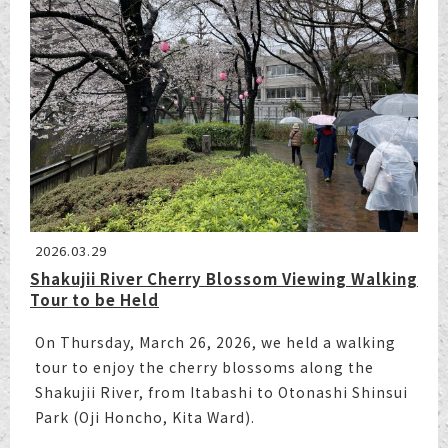
2026.03.29
Shakujii River Cherry Blossom Viewing Walking
Tour to be Held
On Thursday, March 26, 2026, we held a walking
tour to enjoy the cherry blossoms along the
Shakujii River, from Itabashi to Otonashi Shinsui
Park (Oji Honcho, Kita Ward).