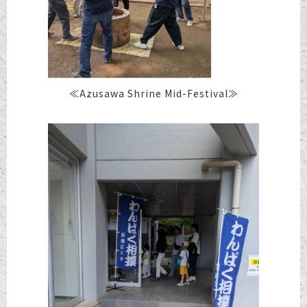
≪Azusawa Shrine Mid-Festival≫