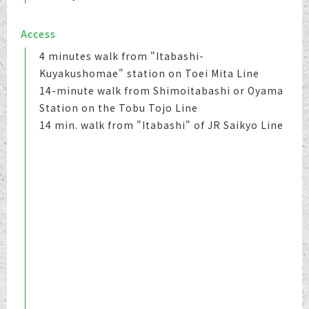
Access
4 minutes walk from "Itabashi-
Kuyakushomae" station on Toei Mita Line
14-minute walk from Shimoitabashi or Oyama
Station on the Tobu Tojo Line
14 min. walk from "Itabashi" of JR Saikyo Line