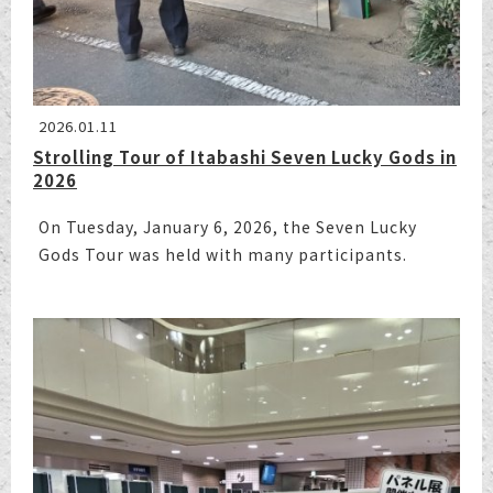
2026.01.11
Strolling Tour of Itabashi Seven Lucky Gods in
2026
On Tuesday, January 6, 2026, the Seven Lucky
Gods Tour was held with many participants.