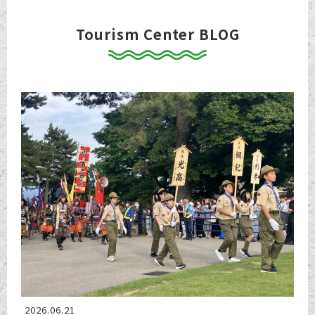
Tourism Center BLOG
2026.06.21