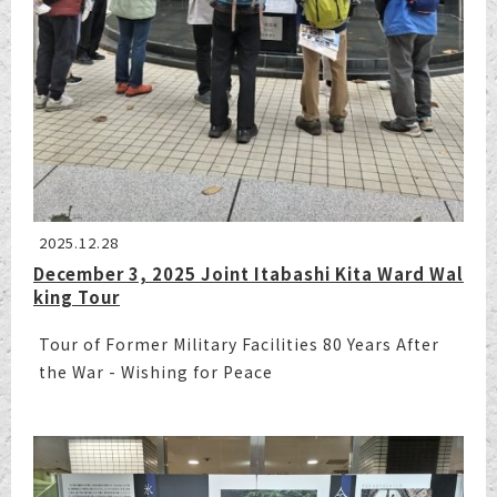
2025.12.28
December 3, 2025 Joint Itabashi Kita Ward Wal
king Tour
Tour of Former Military Facilities 80 Years After
the War - Wishing for Peace