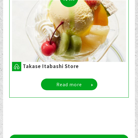
Takase Itabashi Store
Read more