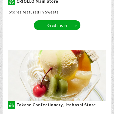
CRIOLLO Main Store
Stores featured in Sweets
Read more
Takase Confectionery, Itabashi Store