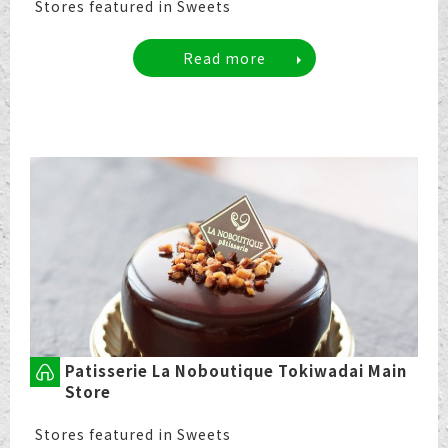
Stores featured in Sweets
Read more
Patisserie La Noboutique Tokiwadai Main
Store
Stores featured in Sweets