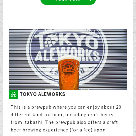
TOKYO ALEWORKS
This is a brewpub where you can enjoy about 20
different kinds of beer, including craft beers
from Itabashi. The brewpub also offers a craft
beer brewing experience (for a fee) upon