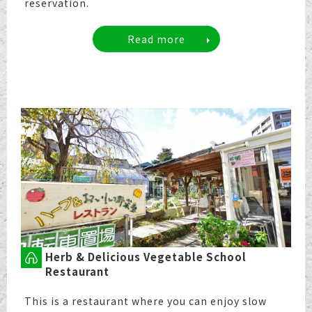
reservation.
Read more
Herb & Delicious Vegetable School
Restaurant
This is a restaurant where you can enjoy slow