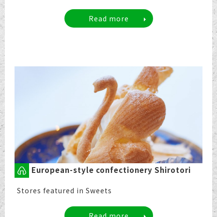
Read more
European-style confectionery Shirotori
Stores featured in Sweets
Read more