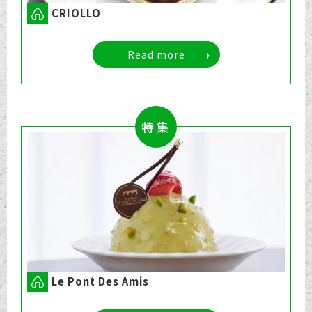
CRIOLLO
Read more
特集
Le Pont Des Amis