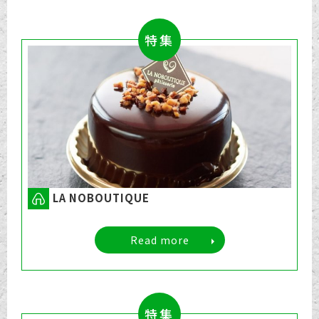
特集
LA NOBOUTIQUE
Read more
特集