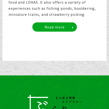
food and LOHAS. It also offers a variety of
experiences such as fishing ponds, bouldering,
miniature trains, and strawberry picking.
Read more