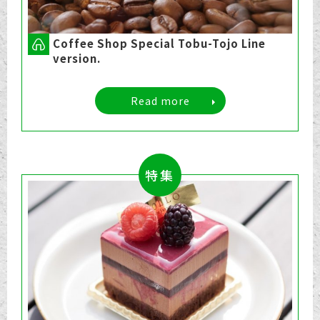
Coffee Shop Special Tobu-Tojo Line
version.
Read more
特集