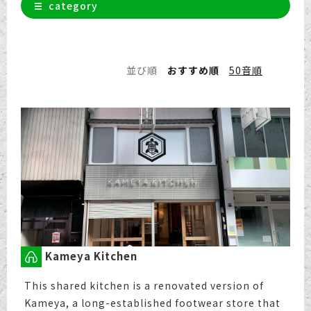
category
並び順
おすすめ順
50音順
Kameya Kitchen
This shared kitchen is a renovated version of
Kameya, a long-established footwear store that