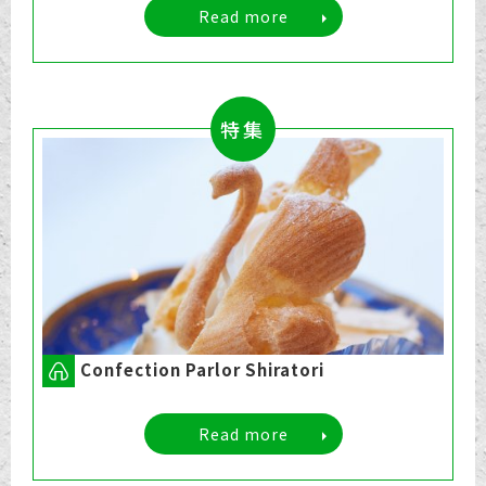
Read more
特集
Confection Parlor Shiratori
Read more