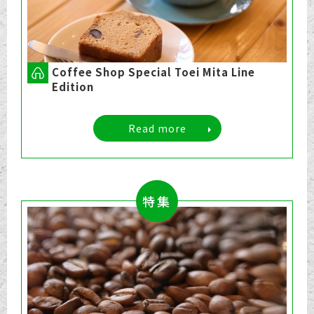
Coffee Shop Special Toei Mita Line
Edition
Read more
特集