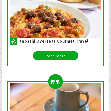
Itabashi Overseas Gourmet Travel
Read more
特集