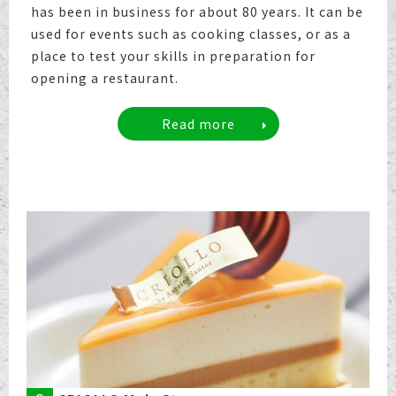
has been in business for about 80 years. It can be
used for events such as cooking classes, or as a
place to test your skills in preparation for
opening a restaurant.
Read more