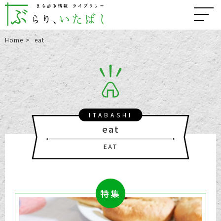
Home
eat
ITABASHI
eat
EAT
特集