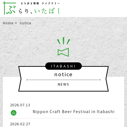
Home
notice
ITABASHI
notice
NEWS
2026.07.13
Nippon Craft Beer Festival in Itabashi
2026.02.27