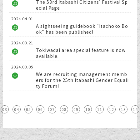
The 53rd Itabashi Citizens' Festival Sp
ecial Page
2024.04.01
A sightseeing guidebook "Itachoko Bo
ok" has been published!
2024.03.21
Tokiwadai area special feature is now
available.
2024.03.05
We are recruiting management memb
ers for the 25th Itabashi Gender Equali
ty Forum!
03
04
05
06
07
08
09
10
11
12
13
14