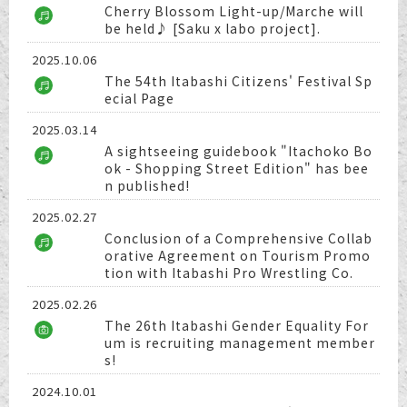
Cherry Blossom Light-up/Marche will
be held♪ [Saku x labo project].
2025.10.06
The 54th Itabashi Citizens' Festival Sp
ecial Page
2025.03.14
A sightseeing guidebook "Itachoko Bo
ok - Shopping Street Edition" has bee
n published!
2025.02.27
Conclusion of a Comprehensive Collab
orative Agreement on Tourism Promo
tion with Itabashi Pro Wrestling Co.
2025.02.26
The 26th Itabashi Gender Equality For
um is recruiting management member
s!
2024.10.01