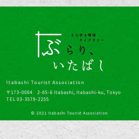
Itabashi Tourist Association
〒173-0004 2-65-6 Itabashi, Itabashi-ku, Tokyo
TEL
03-3579-2255
© 2021 Itabashi Tourist Association