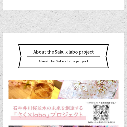
About the Saku x labo project
About the Saku x labo project