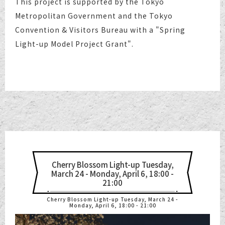
This project is supported by the Tokyo
Metropolitan Government and the Tokyo
Convention & Visitors Bureau with a "Spring
Light-up Model Project Grant".
Cherry Blossom Light-up Tuesday,
March 24 - Monday, April 6, 18:00 -
21:00
Cherry Blossom Light-up Tuesday, March 24 -
Monday, April 6, 18:00 - 21:00