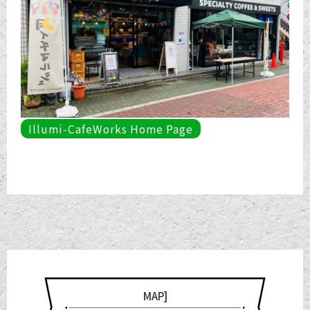
Illumi-CafeWorks Home Page
MAP]