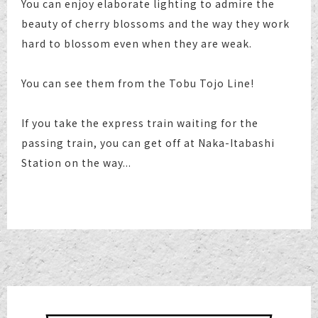
You can enjoy elaborate lighting to admire the
beauty of cherry blossoms and the way they work
hard to blossom even when they are weak.
You can see them from the Tobu Tojo Line!
If you take the express train waiting for the
passing train, you can get off at Naka-Itabashi
Station on the way...