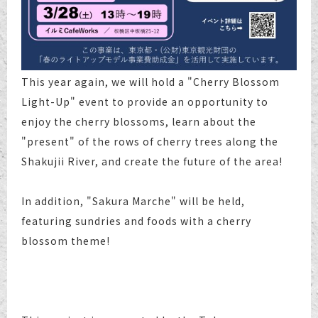
This year again, we will hold a "Cherry Blossom
Light-Up" event to provide an opportunity to
enjoy the cherry blossoms, learn about the
"present" of the rows of cherry trees along the
Shakujii River, and create the future of the area!
In addition, "Sakura Marche" will be held,
featuring sundries and foods with a cherry
blossom theme!