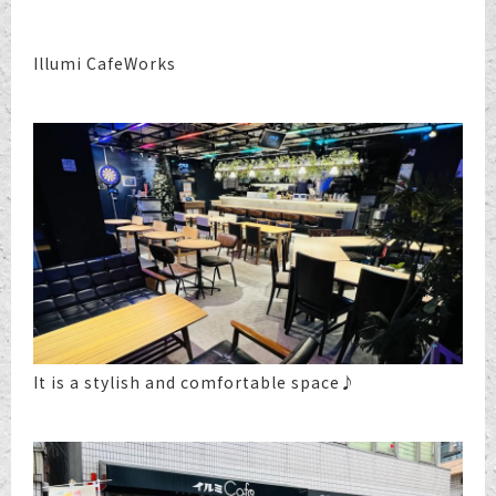
Illumi CafeWorks
It is a stylish and comfortable space♪