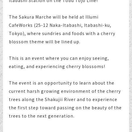
Itabashi Station on the Tobu Tojo Line!
The Sakura Marche will be held at Illumi
CafeWorks (25-12 Naka-Itabashi, Itabashi-ku,
Tokyo), where sundries and foods with a cherry
blossom theme will be lined up.
This is an event where you can enjoy seeing,
eating, and experiencing cherry blossoms!
The event is an opportunity to learn about the
current harsh growing environment of the cherry
trees along the Shakujii River and to experience
the first step toward passing on the beauty of the
trees to the next generation.