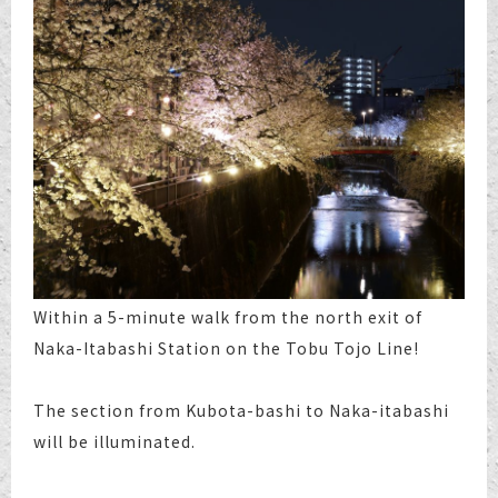
Within a 5-minute walk from the north exit of
Naka-Itabashi Station on the Tobu Tojo Line!
The section from Kubota-bashi to Naka-itabashi
will be illuminated.