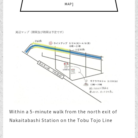
MAP]
Within a 5-minute walk from the north exit of
Nakaitabashi Station on the Tobu Tojo Line