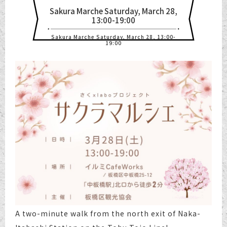
Sakura Marche Saturday, March 28,
13:00-19:00
Sakura Marche Saturday, March 28, 13:00-
19:00
A two-minute walk from the north exit of Naka-