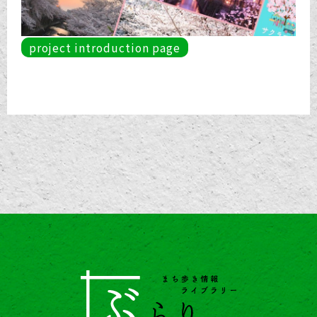
project introduction page