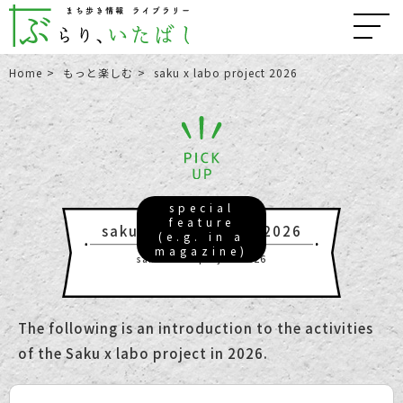
Home
もっと楽しむ
saku x labo project 2026
special
feature
saku x labo project 2026
(e.g. in a
magazine)
saku x labo project 2026
The following is an introduction to the activities
of the Saku x labo project in 2026.