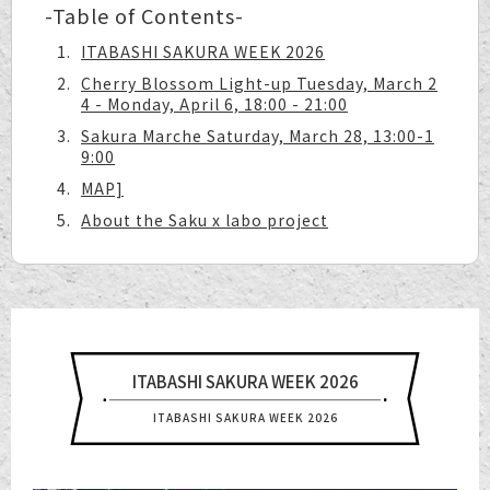
-Table of Contents-
ITABASHI SAKURA WEEK 2026
Cherry Blossom Light-up Tuesday, March 2
4 - Monday, April 6, 18:00 - 21:00
Sakura Marche Saturday, March 28, 13:00-1
9:00
MAP]
About the Saku x labo project
ITABASHI SAKURA WEEK 2026
ITABASHI SAKURA WEEK 2026